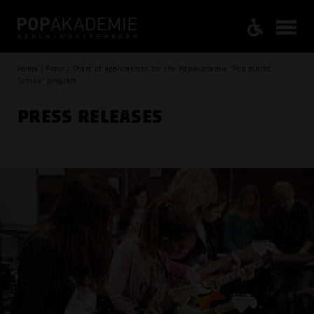
Home / Press / Start of applications for the Popakademie "Pop macht
Schule" program
PRESS RELEASES