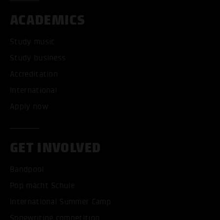
ACADEMICS
Study music
Study business
Accreditation
International
Apply now
GET INVOLVED
Bandpool
Pop macht Schule
International Summer Camp
Songwriting competition