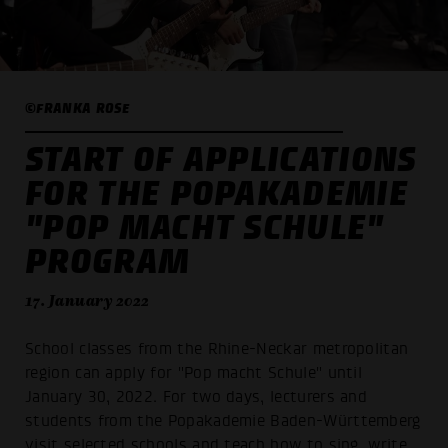
©FRANKA ROSE
START OF APPLICATIONS
FOR THE POPAKADEMIE
"POP MACHT SCHULE"
PROGRAM
17. January 2022
School classes from the Rhine-Neckar metropolitan
region can apply for "Pop macht Schule" until
January 30, 2022. For two days, lecturers and
students from the Popakademie Baden-Württemberg
visit selected schools and teach how to sing, write