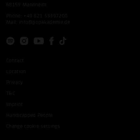
68159 Mannheim
Phone:
+49 621 53397200
Mail:
info@popakademie.de
Contact
Location
Privacy
T&C
Imprint
Handicapped People
Change cookie settings