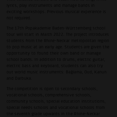
lyrics, play instruments and manage bands in
exciting workshops. Previous musical experience is
not required.
The 17th Popakademie Baden-Württemberg school
tour will start in March 2022. The project introduces
students from the Rhine-Neckar metropolitan region
to pop music at an early age. Students are given the
opportunity to found their own band or manage
school bands. In addition to drums, electric guitar,
electric bass and keyboard, students can also try
out world music instruments: Bağlama, Oud, Kanun
and Darbuka.
The competition is open to secondary schools,
vocational schools, comprehensive schools,
community schools, special education institutions,
special needs schools and vocational schools from
the seventh grade upwards in the Rhine-Neckar