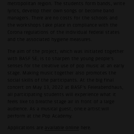
metropolitan region. The students form bands, write
lyrics, develop their own songs or become band
managers. There are no costs for the schools and
the workshops take place in compliance with the
Corona regulations of the individual federal states
and the associated hygiene measures.
The aim of the project, which was initiated together
with BASF SE, is to sharpen the young people's
senses for the creative use of pop music at an early
stage. Making music together also promotes the
social skills of the participants. At the big final
concert on May 13, 2022 at BASF's Feierabendhaus,
all participating students will experience what it
feels like to breathe stage air in front of a large
audience. As a musical guest, one:e artist:will
perform at the Pop Academy.
Applications are
available online
here.