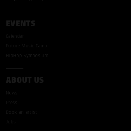
EVENTS
Calendar
Future Music Camp
HipHop Symposium
ABOUT US
News
ACCEPT ALL COOKI
Press
ONLY ACCEPT NECESSARY
Book an artist
Jobs