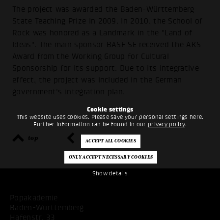
The project was awarded the Baden-Württemberg
State Teaching Prize in 2009. In 2010, the School of
Rock was honored as a Landmark in the "Land of
Ideas". The main sponsor BASF SE received the AKS
Award from the Working Group for Cultural
Sponsorship for its support. Due to its integrative
effect, the project was included in the German
government's integration plan.
Cookie settings
This website uses cookies. Please save your personal settings here.
Further information can be found in our
privacy policy
.
top
back
Show details
Popakademie
Baden-Württemberg
Hafenstr. 33