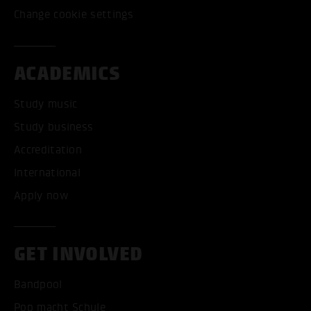
Change cookie settings
ACADEMICS
Study music
Study business
Accreditation
International
Apply now
GET INVOLVED
Bandpool
Pop macht Schule