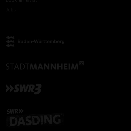
Book an artist
ACCEPT ALL COOKI
Jobs
ONLY ACCEPT NECESSARY