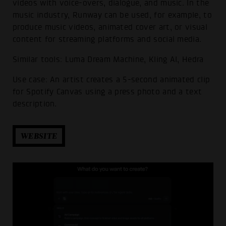
videos with voice-overs, dialogue, and music. In the
music industry, Runway can be used, for example, to
produce music videos, animated cover art, or visual
content for streaming platforms and social media.
Similar tools: Luma Dream Machine, Kling AI, Hedra
Use case: An artist creates a 5-second animated clip
for Spotify Canvas using a press photo and a text
description.
WEBSITE