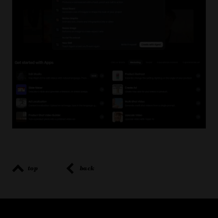
top
back