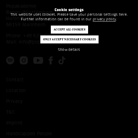
Popakademie
Cookie settings
Baden-Württemberg
This website uses cookies. Please save your personal settings here.
Hafenstr. 33
Further information can be found in our
privacy policy
.
68159 Mannheim
Phone:
+49 621 53397200
Mail:
info@popakademie.de
Show details
Contact
Location
Privacy
T&C
Imprint
Handicapped People