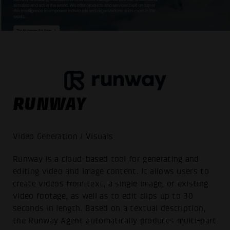
RUNWAY
Video Generation / Visuals
Runway is a cloud-based tool for generating and
editing video and image content. It allows users to
create videos from text, a single image, or existing
video footage, as well as to edit clips up to 30
seconds in length. Based on a textual description,
the Runway Agent automatically produces multi-part