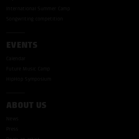
International Summer Camp
Songwriting competition
EVENTS
Calendar
Future Music Camp
HipHop Symposium
ABOUT US
News
Press