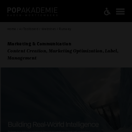
Home / AI Toolboard / Websites / Runway
Marketing & Communication
Content Creation, Marketing Optimization, Label,
Management