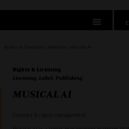
Home / AI Toolboard / Websites / Musical AI
Rights & Licensing
Licensing, Label, Publishing
MUSICAL AI
Contract & rights management