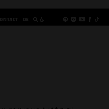
CONTACT
DE