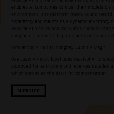
Musical AI is a rights management platform that
enables AI companies to train their models on l
environment. The platform tracks sound recordi
separately and maintains a dynamic inventory o
Musical AI records and calculates consent status
companies, mediate disputes, interpret contracts
Similar tools: Outlit, Songbay, Audible Magic
Use case: A music label uses Musical AI to speci
approved for AI training and receives detailed a
which serves as the basis for compensation.
WEBSITE