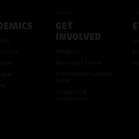
DEMICS
GET
E
INVOLVED
usic
Ca
Bandpool
usiness
Fu
ACCEP
Pop macht Schule
ation
Hi
International Summer
ional
Camp
ow
Songwriting
competition