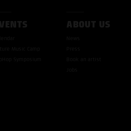
VENTS
ABOUT US
lendar
News
ture Music Camp
Press
T ALL COOKIES
ONLY ACCEPT NECESSARY 
pHop Symposium
Book an artist
Jobs