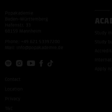
Popakademie
ACA
Baden-Württemberg
Hafenstr. 33
68159 Mannheim
Study m
Phone:
+49 621 53397200
Study b
Mail:
info@popakademie.de
Accredit
Internat
Apply n
Contact
Location
Privacy
T&C