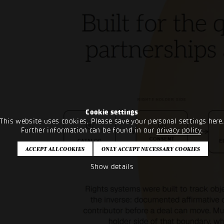
Cookie settings
This website uses cookies. Please save your personal settings here
Further information can be found in our
privacy policy
.
Show details