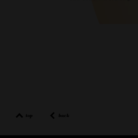
top
back