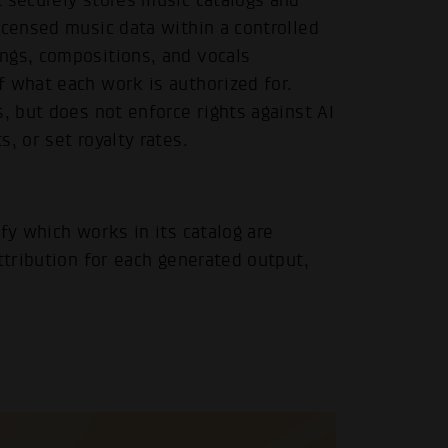
 securely stores music catalogs and
icensed music data within a controlled
ngs, compositions, and vocals
f what each work is authorized for.
, but does not enforce rights against AI
, or set royalty rates.
fy which works in its catalog are
ttribution for each generated output,