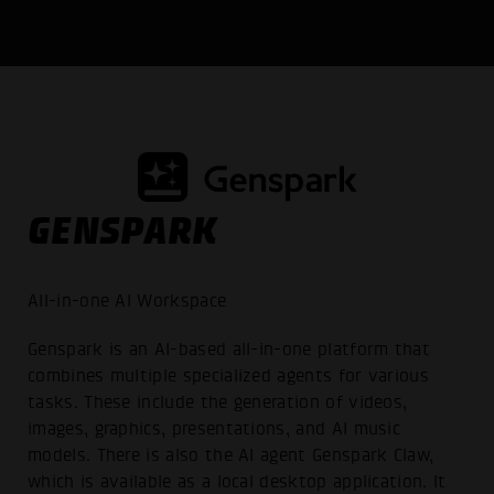
GENSPARK
All-in-one AI Workspace
Genspark is an AI-based all-in-one platform that
combines multiple specialized agents for various
tasks. These include the generation of videos,
images, graphics, presentations, and AI music
models. There is also the AI agent Genspark Claw,
which is available as a local desktop application. It