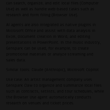
can search, organize, and edit local files (Computer
Use) as well as handle web-based tasks such as
research and form filling (Browser Use).
AI agents are also integrated as native plugins in
Microsoft Office and assist with data analysis in
Excel, document creation in Word, and editing
presentations in PowerPoint. In the music industry,
Genspark can be used, for example, to create
promotional materials or analyze streaming and
sales data.
Similar tools: Claude (Anthropic), Microsoft Copilot
Use case: An artist management company uses
Genspark Claw to organize and summarize local files
such as contracts, setlists, and tour schedules, while
the Browser Use agent automatically conducts
research on venues and ticket prices.