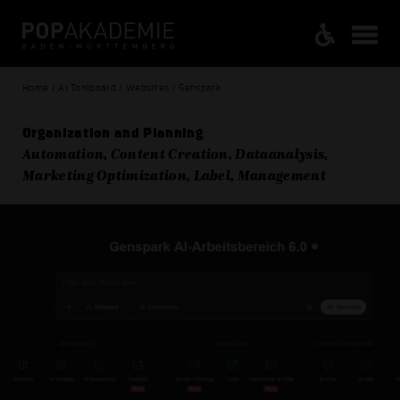
Home / AI Toolboard / Websites / Genspark
Organization and Planning
Automation, Content Creation, Dataanalysis,
Marketing Optimization, Label, Management