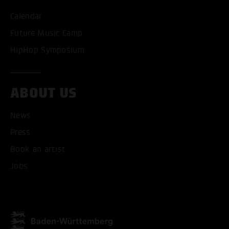
Calendar
Future Music Camp
HipHop Symposium
ABOUT US
News
ACCEPT ALL COOKI
Press
Book an artist
ONLY ACCEPT NECESSARY
Jobs