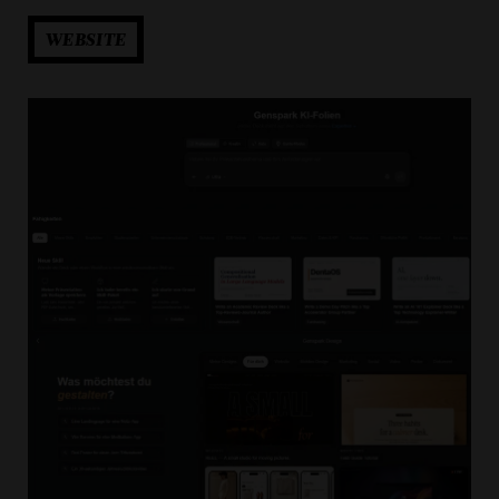
WEBSITE