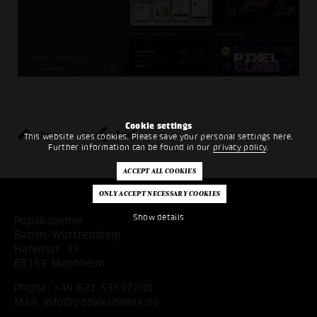
Cookie settings
top
back
This website uses cookies. Please save your personal settings here.
Further information can be found in our
privacy policy
.
Show details
Popakademie
Baden-Württemberg
Hafenstr. 33
68159 Mannheim
Phone:
+49 621 53397200
Mail:
info@popakademie.de