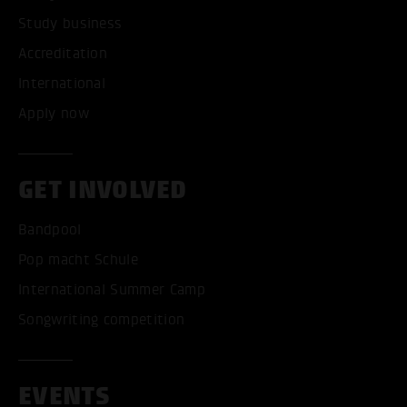
Study business
Accreditation
International
Apply now
GET INVOLVED
Bandpool
Pop macht Schule
International Summer Camp
Songwriting competition
EVENTS