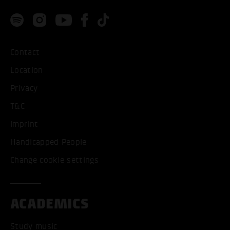
Contact
Location
Privacy
T&C
Imprint
Handicapped People
Change cookie settings
ACADEMICS
Study music