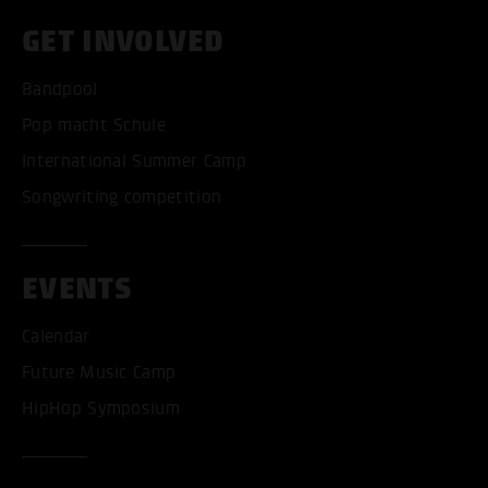
GET INVOLVED
Bandpool
Pop macht Schule
International Summer Camp
Songwriting competition
EVENTS
Calendar
Future Music Camp
HipHop Symposium