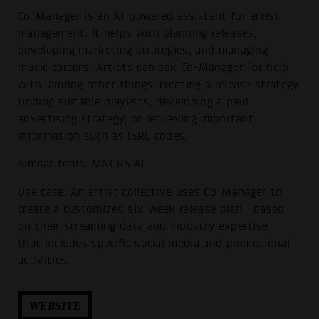
Co-Manager is an AI-powered assistant for artist
management. It helps with planning releases,
developing marketing strategies, and managing
music careers. Artists can ask Co-Manager for help
with, among other things, creating a release strategy,
finding suitable playlists, developing a paid
advertising strategy, or retrieving important
information such as ISRC codes.
Similar tools: MNGRS.AI
Use case: An artist collective uses Co-Manager to
create a customized six-week release plan—based
on their streaming data and industry expertise—
that includes specific social media and promotional
activities.
WEBSITE