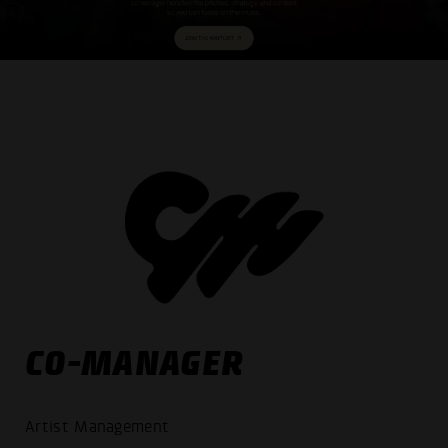
CO-MANAGER
Artist Management