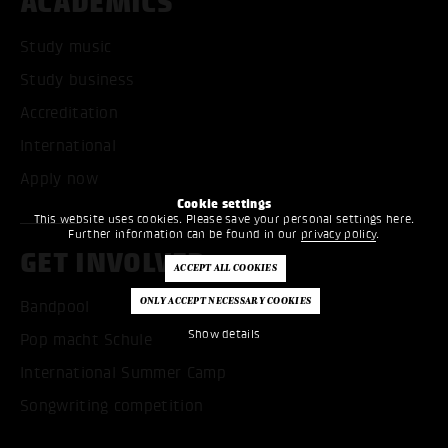
ACADEMICS
Study music
Study business
Accreditation
International
Apply now
Cookie settings
This website uses cookies. Please save your personal settings here.
Further information can be found in our
privacy policy
.
GET INVOLVED
Bandpool
Show details
Pop macht Schule
International Summer Camp
Songwriting competition