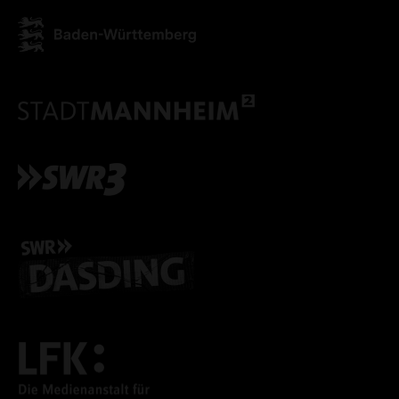
ACCEPT ALL COOKI
ONLY ACCEPT NECESSARY