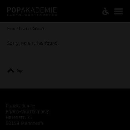
Home / Events / Calendar
Sorry, no entries found.
top
Popakademie
Baden-Württemberg
Hafenstr. 33
68159 Mannheim