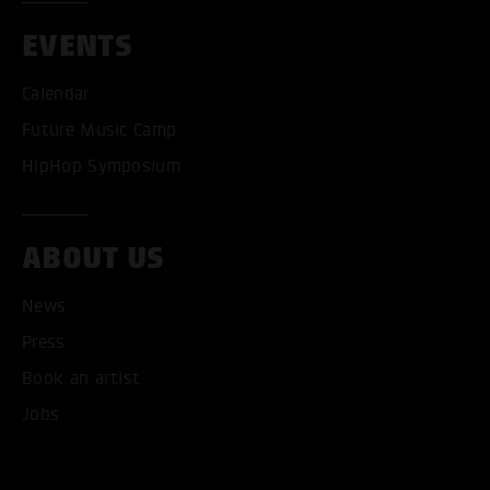
EVENTS
Calendar
Future Music Camp
HipHop Symposium
ABOUT US
News
Press
Book an artist
Jobs