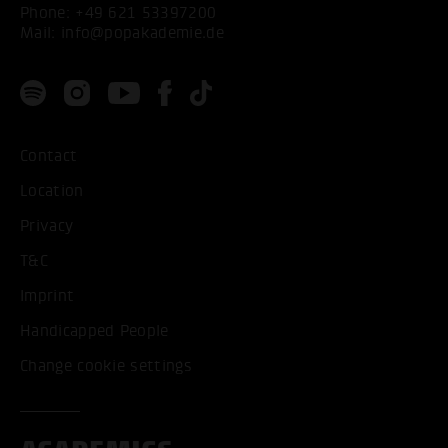
Phone:
+49 621 53397200
Mail:
info@popakademie.de
Contact
Location
Privacy
T&C
Imprint
Handicapped People
Change cookie settings