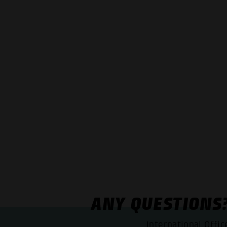
ANY QUESTIONS
International Offic