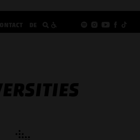
CONTACT
DE
ERSITIES