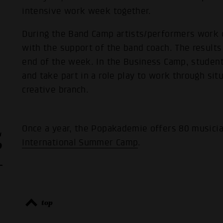
intensive work week together.
During the Band Camp artists/performers work 
with the support of the band coach. The results 
end of the week. In the Business Camp, studen
and take part in a role play to work through sit
creative branch.
L
Once a year, the Popakademie offers 80 musicia
P
International Summer Camp
.
top