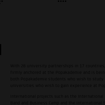
With 28 university partnerships in 17 countries,
firmly anchored at the Popakademie and is bei
both Popakademie students who wish to study 
universities who wish to gain experience at P
International projects such as the Internationa
Band and Business Camp and the International