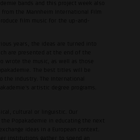
ademie bands and this project week also
p from the Mannheim International Film
produce film music for the up-and-
ious years, the ideas are turned into
ch are presented at the end of the
ho wrote the music, as well as those
pakademie. The best titles will be
o the industry. The International
akademie's artistic degree programs.
l, cultural or linguistic. Our
 the Popakademie in educating the next
exchange ideas in a European context.
er institutions gather to spend an