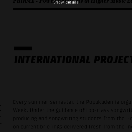
PRIhME - Power Relations in Higher Music E
Show details
INTERNATIONAL PROJEC
R
Every summer semester, the Popakademie organi
K
Week. Under the guidance of top-class songwri
producing and songwriting students from the 
on current briefings delivered fresh from the i