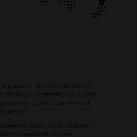
 the topic of internationalisation is
ng continuously expanded. We support
abroad and students from external
opakademie.
l Songwriter Week, the International
 Summer Camp build on these