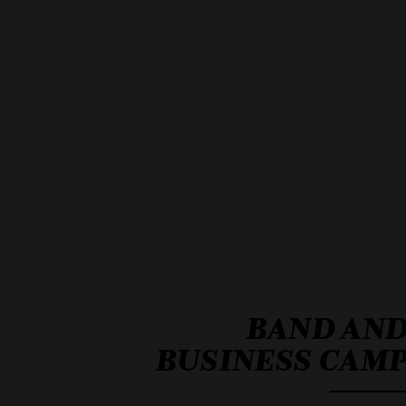
BAND AN
BUSINESS CAM