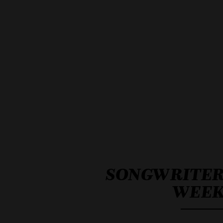
SONGWRITE
WEE