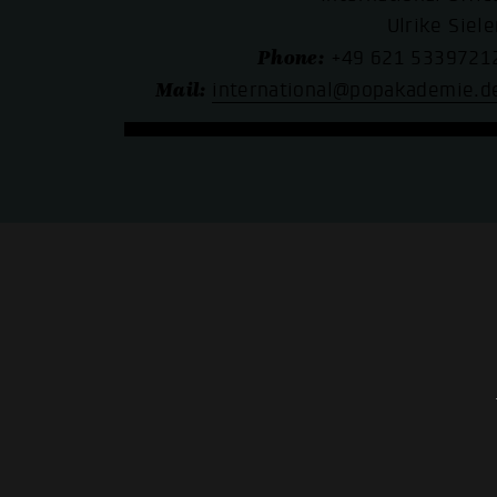
Ulrike Siele
Phone:
+49 621 5339721
Mail:
international@popakademie.d