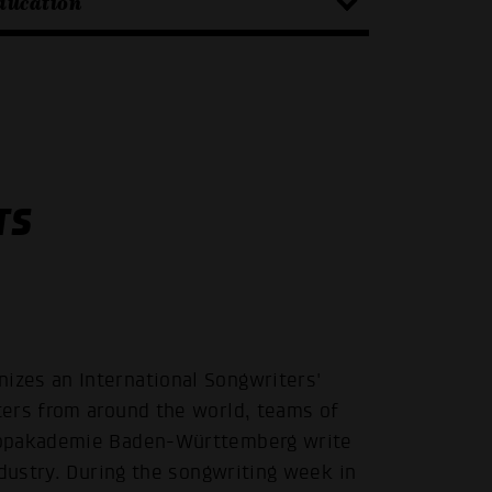
ducation
TS
zes an International Songwriters'
ters from around the world, teams of
Popakademie Baden-Württemberg write
ndustry. During the songwriting week in