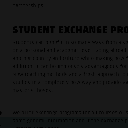
partnerships.
STUDENT EXCHANGE P
Students can benefit in so many ways from a s
on a personal and academic level. Going abroad
another country and culture while making new f
addition, it can be immensely advantageous for 
New teaching methods and a fresh approach to r
studies in a completely new way and provide val
master’s theses.
?
We offer exchange programs for all courses of 
some general information about the exchange p
e