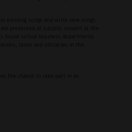
on existing songs and write new songs
are presented at a public concert at the
ts found virtual business departments
uations, tasks and obstacles in the
ns the chance to take part in an