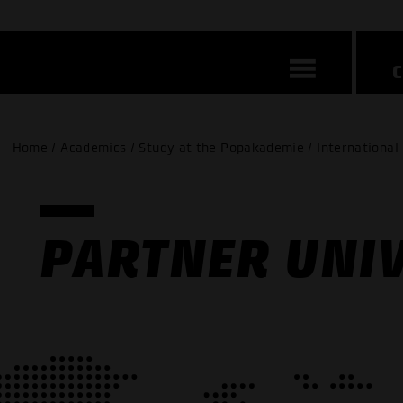
Home / Academics / Study at the Popakademie / International
PARTNER UNIV