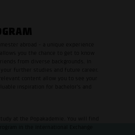
ROGRAM
emester abroad - a unique experience
 allows you the chance to get to know
riends from diverse backgrounds. In
your further studies and future career.
elevant content allow you to see your
uable inspiration for bachelor’s and
study at the Popakademie. You will find
rogram in the
International Exchange