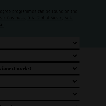
 degree programmes can be found on the
sic Business
,
B.A. Global Music
,
M.A.
sic
.
s how it works!
.