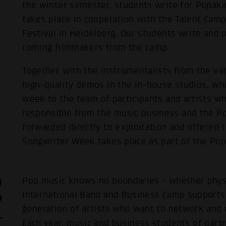
the winter semester, students write for Popak
takes place in cooperation with the Talent Cam
Festival in Heidelberg. Our students write and 
coming filmmakers from the camp.
Together with the instrumentalists from the var
high-quality demos in the in-house studios, whi
week to the team of participants and artists w
responsible from the music business and the Po
forwarded directly to exploitation and offered t
Songwriter Week takes place as part of the Pop
D
Pop music knows no boundaries - whether physica
P
International Band and Business Camp supports
generation of artists who want to network and 
Each year, music and business students of partn