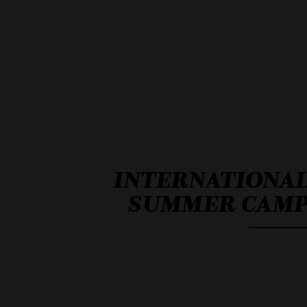
INTERNATIONA
SUMMER CAM